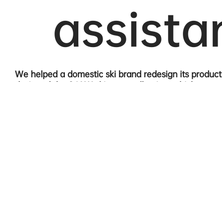
assista
We helped a domestic ski brand redesign its produc
designed the 24AW ski wear collection, which we n
approached the design from a lifestyle perspective, 
comfort. We introduced the core brand concept of "
throughout the design.