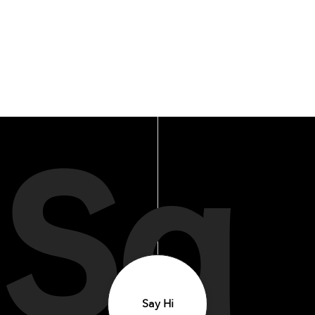
Sa
Say Hi