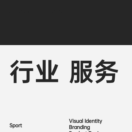
unique ski brand
行业
服务
Visual Identity
Sport
Branding