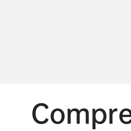
Compre