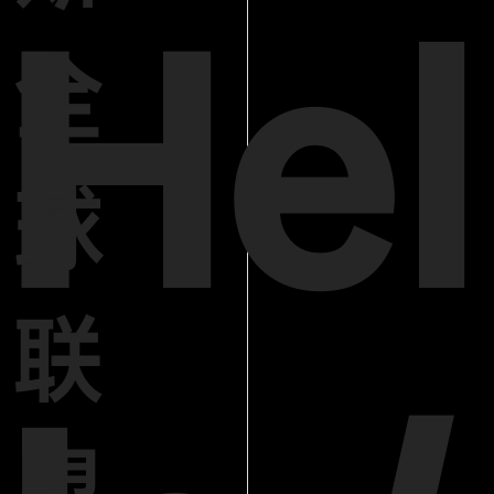
Hel
全
球
联
盟