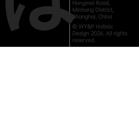
Hongmei Road,
Minhang District,
Shanghai, China
© WY&P Holistic
Design 2026. All rights
reserved.