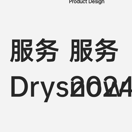
Product Design
服务
服务
Drysnow
202