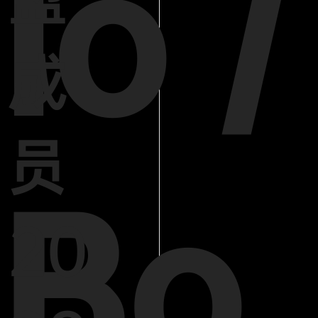
lo /
成
员
Bo
20