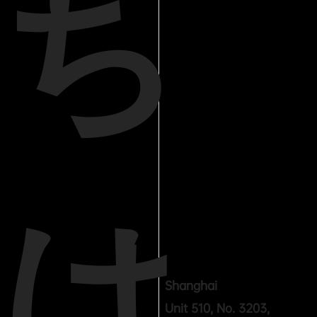
ち
は
Shanghai
Unit 510, No. 3203,