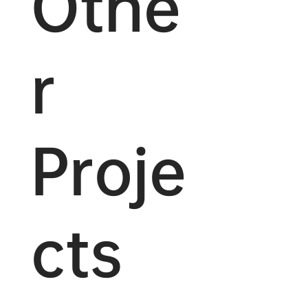
Othe
r
Proje
cts