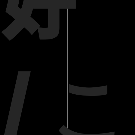
好
/ こ