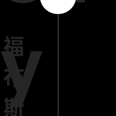
y
福
布
斯