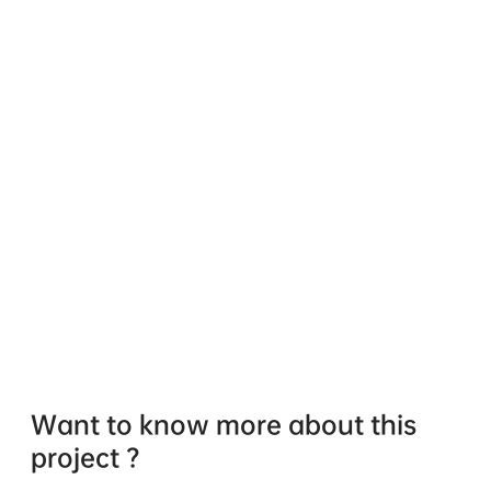
Want to know more about this
project ?