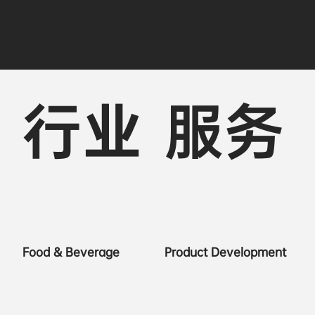
行业
服务
Food & Beverage
Product Development