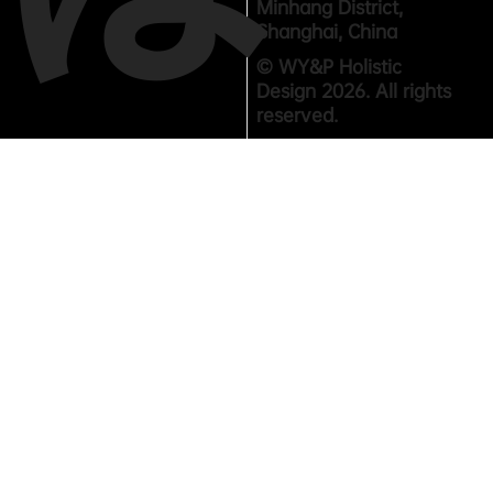
Minhang District,
Shanghai, China
© WY&P Holistic
Design 2026. All rights
reserved.