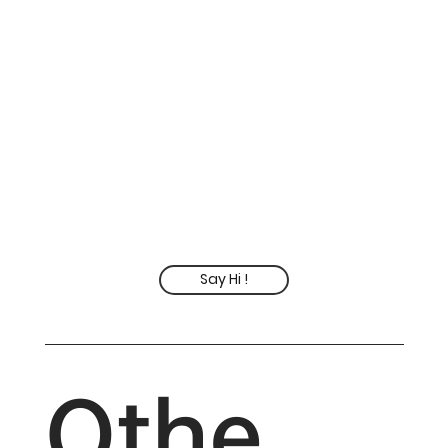
Say Hi !
Othe