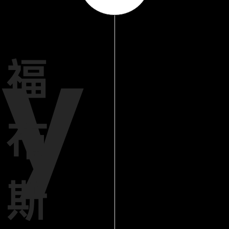
y
福
布
斯