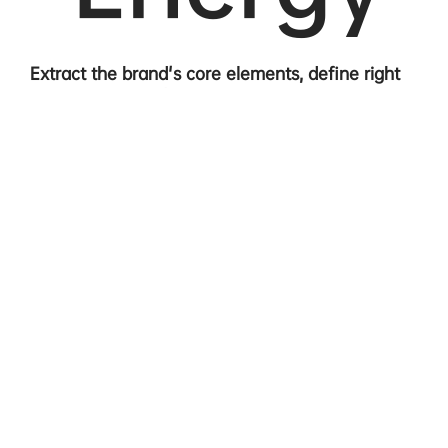
Extract the brand's core elements, define right
communication directions.