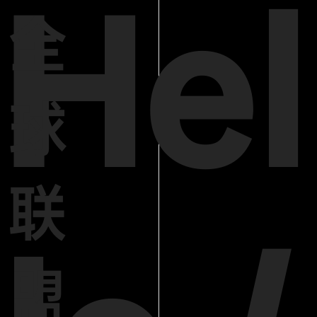
Hel
全
球
联
盟