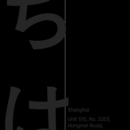
ち
は
Shanghai
Unit 510, No. 3203,
Hongmei Road,