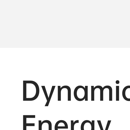
Dynami
Energy