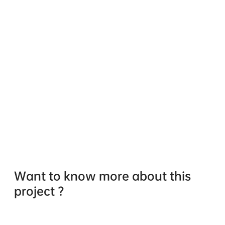
Want to know more about this
project ?