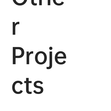
r
Proje
cts