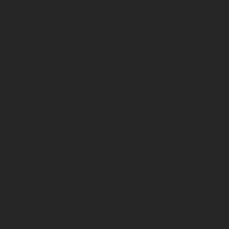
EX
Comprehensive upgrade