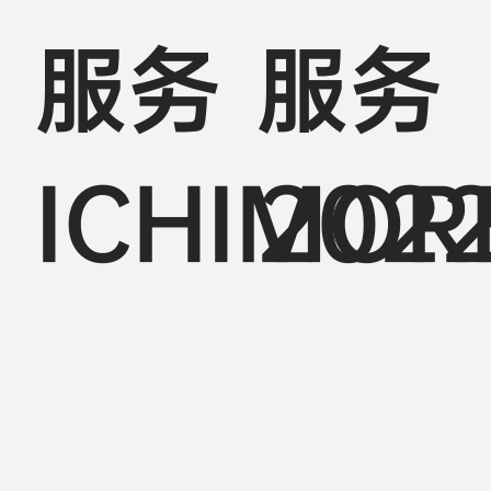
服务
服务
ICHIMOR
202