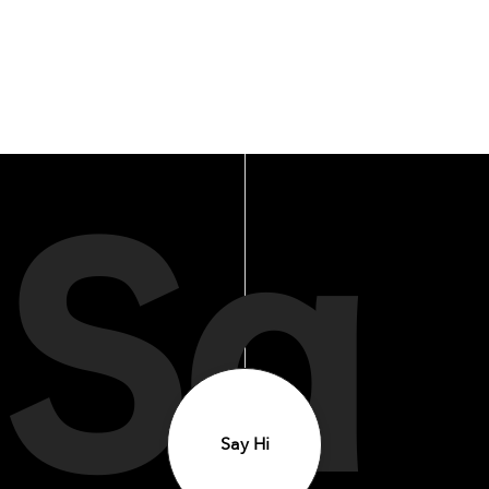
Sa
Say Hi