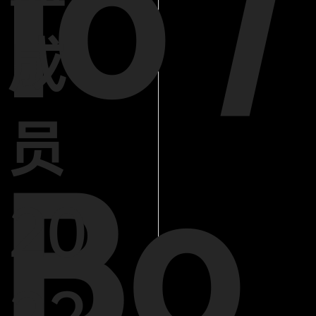
lo /
成
员
Bo
20
22