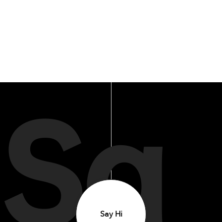
Sa
Say Hi