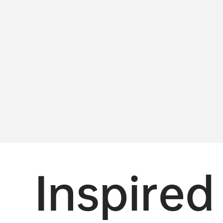
Inspired