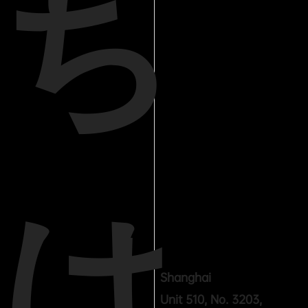
ち
は
Shanghai
Unit 510, No. 3203,