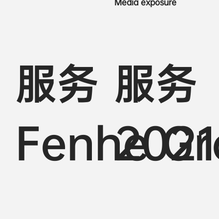
Media exposure
服务
服务
Fenhe G
2021