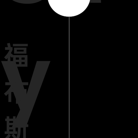
y
福
布
斯