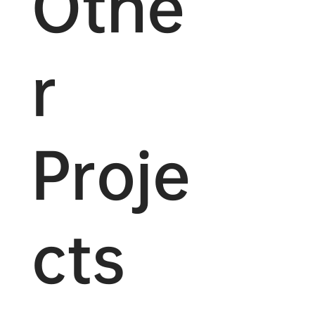
Othe
r
Proje
cts