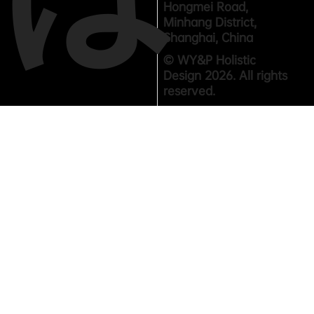
Hongmei Road,
Minhang District,
Shanghai, China
© WY&P Holistic
Design 2026. All rights
reserved.