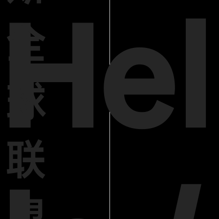
Hel
全
球
联
盟