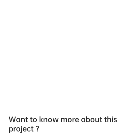
Want to know more about this
project ?