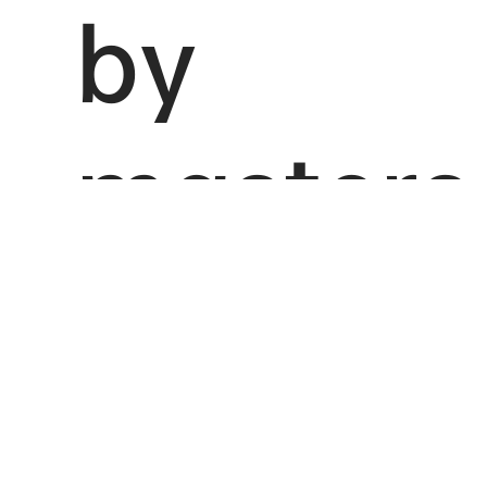
by
masters
Inspired by the art school Impressionism, Splendid
Impression is motivated to create a new, high-end
make-up brand that brings together the concept
of artistic skin care in the fierce Chinese market,
competing to be a strong presence.