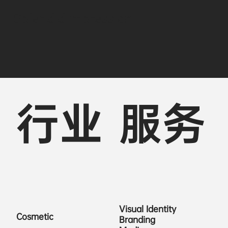
Splendid impression
行业
服务
Visual Identity
Cosmetic
Branding