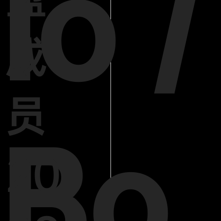
lo /
成
员
Bo
20