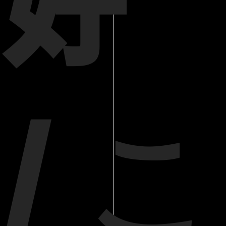
好
/ こ