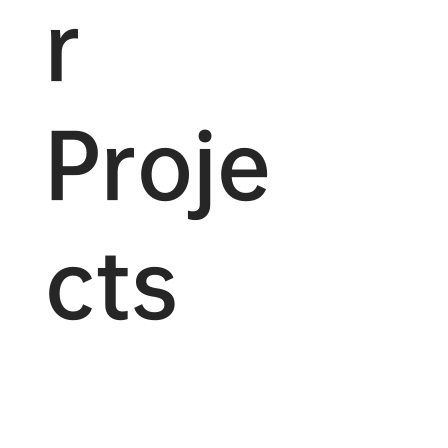
r
Proje
cts