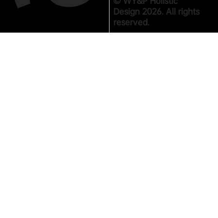
© WY&P Holistic
Design 2026. All rights
reserved.