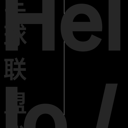
Hel
全
球
联
lo /
盟