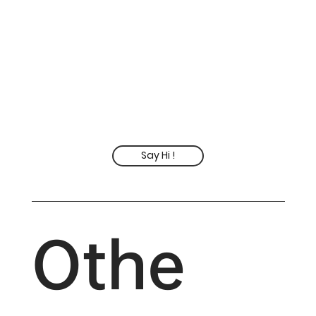
Say Hi !
Othe