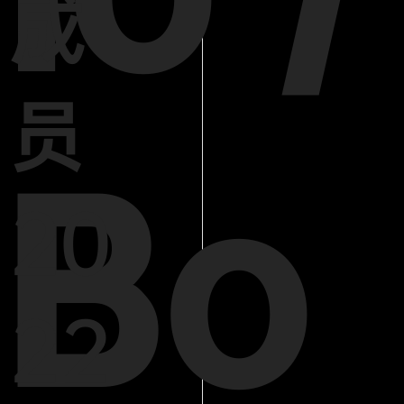
成
员
Bo
20
22