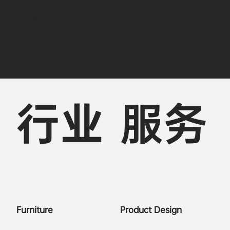
TUBE
行业
服务
Furniture
Product Design