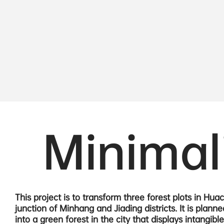
Minimal
This project is to transform three forest plots in Hua
junction of Minhang and Jiading districts. It is planne
into a green forest in the city that displays intangible