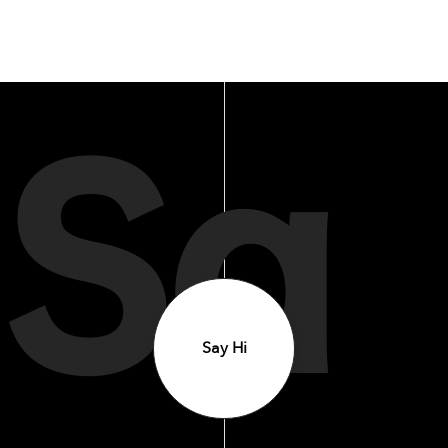
Sa
Say Hi