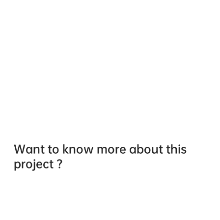
Want to know more about this
project ?