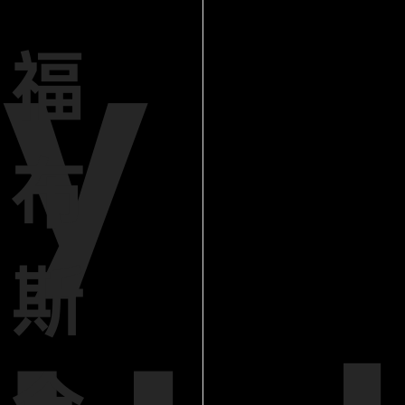
y
福
布
斯