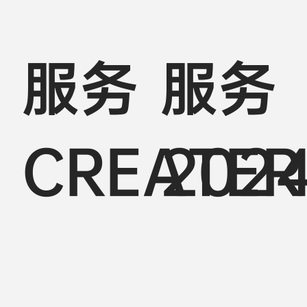
服务
服务
CREATER
202