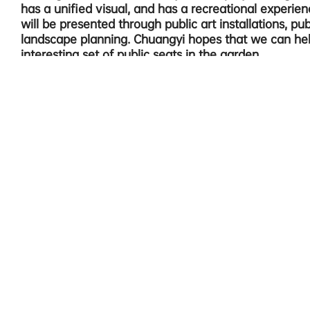
has a unified visual, and has a recreational experie
will be presented through public art installations, publ
landscape planning. Chuangyi hopes that we can he
interesting set of public seats in the garden.