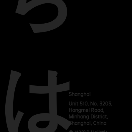
は
Shanghai
Unit 510, No. 3203,
Hongmei Road,
Minhang District,
Shanghai, China